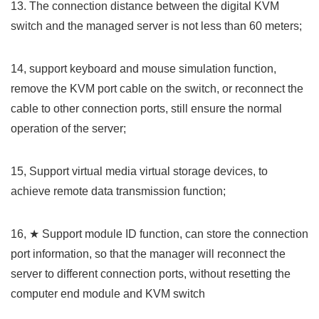
13. The connection distance between the digital KVM
switch and the managed server is not less than 60 meters;
14, support keyboard and mouse simulation function,
remove the KVM port
cable
on the switch, or reconnect the
cable
to other connection ports, still ensure the normal
operation of the server;
15, Support virtual media virtual storage devices, to
achieve remote data transmission function;
16, ★ Support module ID function, can store the connection
port information, so that the manager will reconnect the
server to different connection ports, without resetting the
computer end module and KVM switch