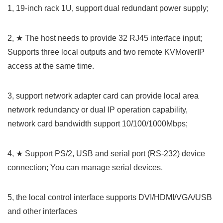
1, 19-inch rack 1U, support dual redundant power supply;
2, ★ The host needs to provide 32 RJ45 interface input;
Supports three local outputs and two remote KVMoverIP
access at the same time.
3, support network adapter card can provide local area
network redundancy or dual IP operation capability,
network card bandwidth support 10/100/1000Mbps;
4, ★ Support PS/2, USB and serial port (RS-232) device
connection; You can manage serial devices.
5, the local control interface supports DVI/HDMI/VGA/USB
and other interfaces