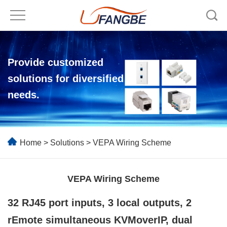
Provide customized
solutions for diversified
needs.
Home
>
Solutions
> VEPA Wiring Scheme
VEPA Wiring Scheme
32
RJ45
port inputs, 3 local outputs, 2
r
E
mote simultaneous KVMoverIP, dual