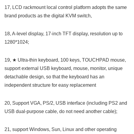
17, LCD rackmount local control platform adopts the same
brand products as the digital KVM switch,
18, A-level display, 17-inch TFT display, resolution up to
1280*1024;
19, ★ Ultra-thin keyboard, 100 keys, TOUCHPAD mouse,
support external USB keyboard, mouse, monitor, unique
detachable design, so that the keyboard has an
independent structure for easy replacement
20, Support VGA, PS/2, USB interface (including PS2 and
USB dual-purpose cable, do not need another cable);
21, support Windows, Sun, Linux and other operating