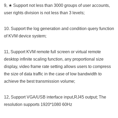
9, ★ Support not less than 3000 groups of user accounts,
user rights division is not less than 3 levels;
10. Support the log generation and condition query function
of KVM device system;
11, Support KVM remote full screen or virtual remote
desktop infinite scaling function, any proportional size
display, video frame rate setting allows users to compress
the size of data traffic in the case of low bandwidth to
achieve the best transmission volume;
12, Support VGA/USB interface input,RJ45 output; The
resolution supports 1920*1080 60Hz