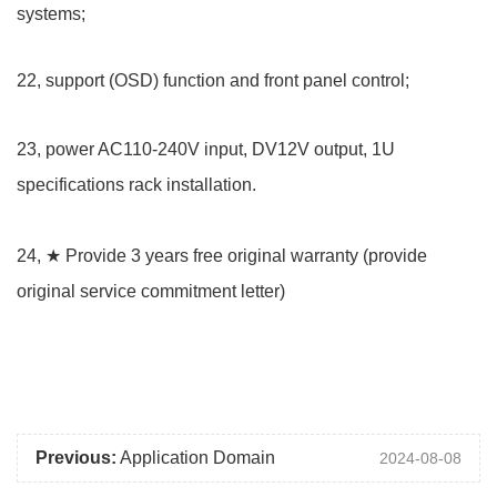
systems;
22, support (OSD) function and front panel control;
23, power AC110-240V input, DV12V output, 1U
specifications rack installation.
24, ★ Provide 3 years free original warranty (provide
original service commitment letter)
Previous:
Application Domain
2024-08-08