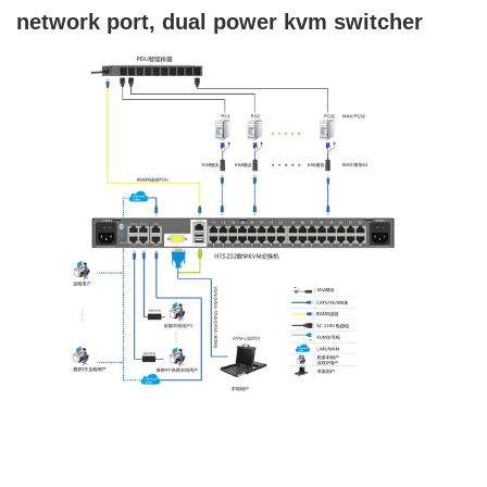
network port, dual power kvm switcher