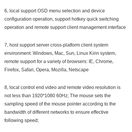
6, local support OSD menu selection and device
configuration operation, support hotkey quick switching
operation and remote support client management interface
7, host support server cross-platform client system
environment: Windows, Mac, Sun, Linux Kirin system,
remote support for a variety of browsers: IE, Chrome,
Firefox, Safari, Opera, Mozilla, Netscape
8, local control end video and remote video resolution is
not less than 1920*1080 60Hz; The mouse sets the
sampling speed of the mouse pointer according to the
bandwidth of different networks to ensure effective
following speed;